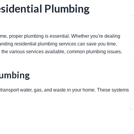
sidential Plumbing
anding residential plumbing services can save you time, 
 the various services available, common plumbing issues, 
lumbing