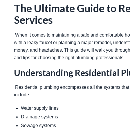
The Ultimate Guide to Re
Services
 When it comes to maintaining a safe and comfortable home, proper plumbing is essential. Whether you're dealing 
with a leaky faucet or planning a major remodel, underst
money, and headaches. This guide will walk you through
and tips for choosing the right plumbing professionals. 
Understanding Residential P
 Residential plumbing encompasses all the systems that transport water, gas, and waste in your home. These systems 
include: 
Water supply lines
Drainage systems
Sewage systems