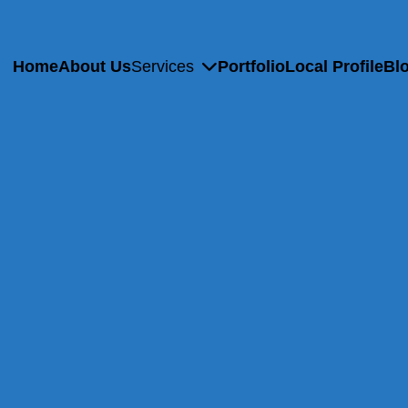
Home
About Us
Services
Portfolio
Local Profile
Bl