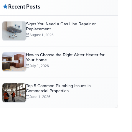
Recent Posts
Signs You Need a Gas Line Repair or
Replacement
August 1, 2026
How to Choose the Right Water Heater for
Your Home
July 1, 2026
Top 5 Common Plumbing Issues in
Commercial Properties
June 1, 2026