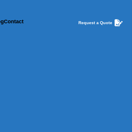
og
Contact
Request a Quote