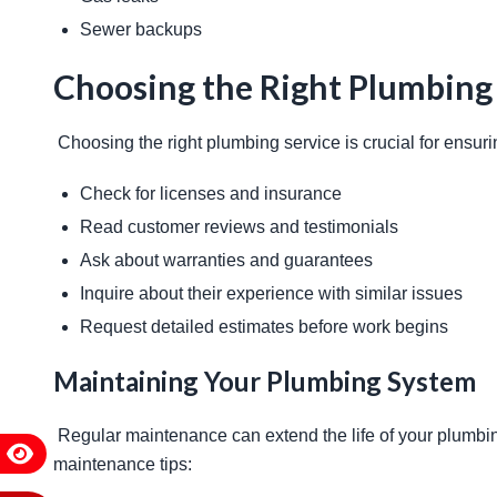
Sewer backups
Choosing the Right Plumbing
 Choosing the right plumbing service is crucial for ensurin
Check for licenses and insurance
Read customer reviews and testimonials
Ask about warranties and guarantees
Inquire about their experience with similar issues
Request detailed estimates before work begins
Maintaining Your Plumbing System
 Regular maintenance can extend the life of your plumbing system and prevent major issues. Here are some 
maintenance tips: 