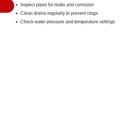
Inspect pipes for leaks and corrosion
Clean drains regularly to prevent clogs
Check water pressure and temperature settings
Flush water heaters annually
Keep an eye on your water bill for unusual spikes
Conclusion
 Understanding residential plumbing services is essential for every homeowner. From recognizing common issues to 
knowing how to choose the right service provider, being i
plumbing system. Regular maintenance and timely repair
remains a safe and comfortable haven. For any plumbing n
assistance. 
Back to blog