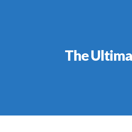
The Ultima