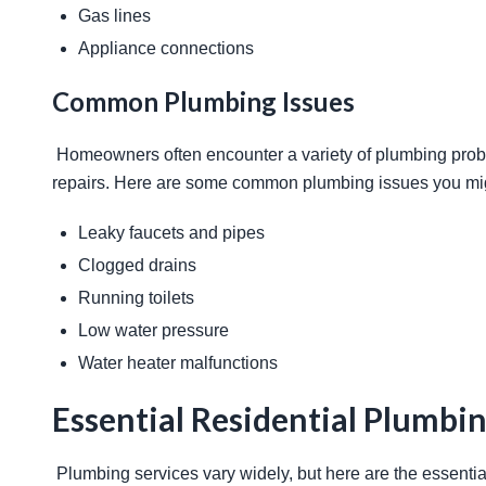
Gas lines
Appliance connections
Common Plumbing Issues
 Homeowners often encounter a variety of plumbing problems. Recognizing these issues early can prevent costly 
repairs. Here are some common plumbing issues you mig
Leaky faucets and pipes
Clogged drains
Running toilets
Low water pressure
Water heater malfunctions
Essential Residential Plumbin
 Plumbing services vary widely, but here are the essent