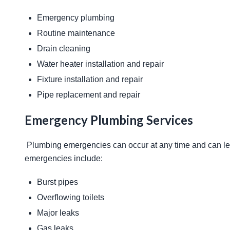
Emergency plumbing
Routine maintenance
Drain cleaning
Water heater installation and repair
Fixture installation and repair
Pipe replacement and repair
Emergency Plumbing Services
 Plumbing emergencies can occur at any time and can lead to significant damage if not addressed promptly. Common 
emergencies include: 
Burst pipes
Overflowing toilets
Major leaks
Gas leaks