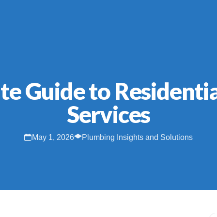
te Guide to Residenti
Services
May 1, 2026
Plumbing Insights and Solutions