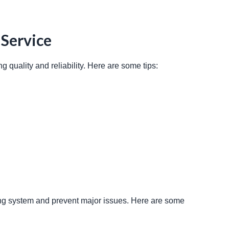
 Service
g quality and reliability. Here are some tips: 