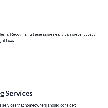
ht face: 
g Services
ial services that homeowners should consider: 