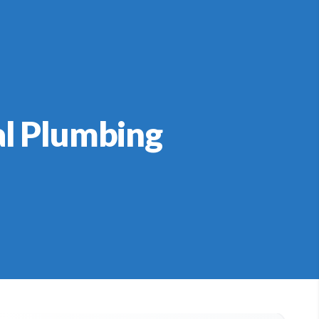
al Plumbing