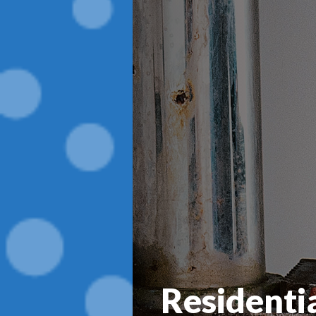
Residenti