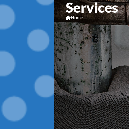
Services
Home