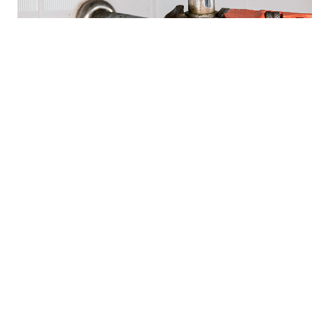
Residential Plumbing Se
3 A Plumbing offers top-notch Residential Plumbing Service
trained and experienced plumbers is dedicated to providing r
for your home. From minor repairs to major installations, we 
Our services include but are not limited to, water heater insta
detection, and toilet and faucet repairs. With our prompt and 