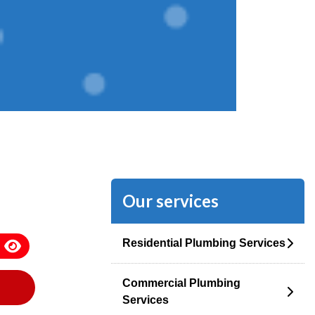
Our services
Residential Plumbing Services
Commercial Plumbing
Services