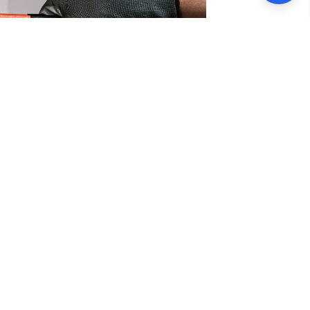
rvices
s in Francisco, CA. Our team of highly
eliable and efficient plumbing solutions
handle it all with precision and expertise.
llation and repair, drain cleaning, leak
professional service, you can trust us to