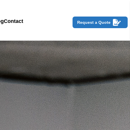
og
Contact
Request a Quote