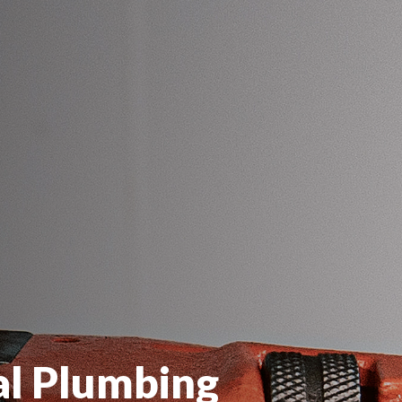
al Plumbing