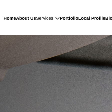
Home
About Us
Services
Portfolio
Local Profile
Bl