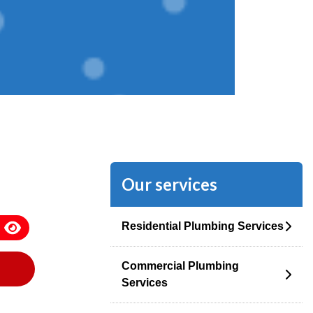
Our services
Residential Plumbing Services
Commercial Plumbing
Services