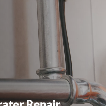
ater Repair