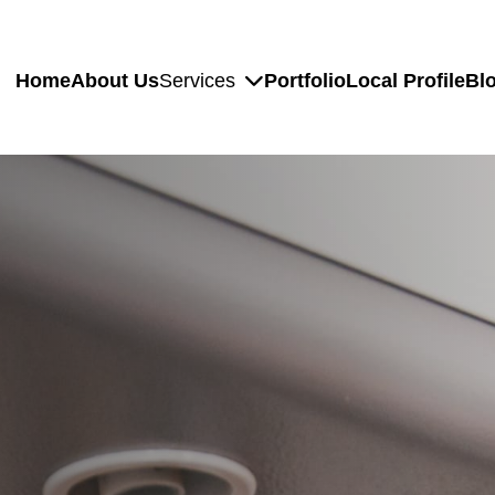
Home
About Us
Services
Portfolio
Local Profile
Bl