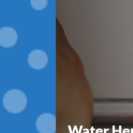
Water Her