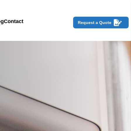
og
Contact
Request a Quote