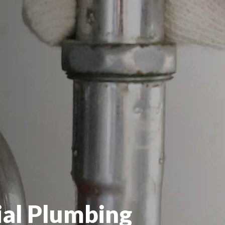
al Plumbing