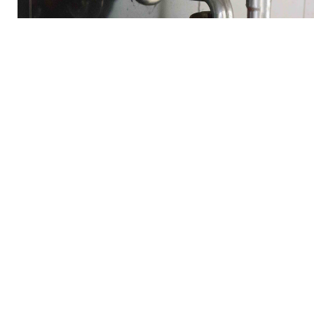
Commercial Plumbing S
3 A Plumbing's Commercial Plumbing Services in Francisco, C
your commercial plumbing needs. Our experienced team of p
everything from routine maintenance to emergency repairs wi
ourselves on providing prompt and reliable service, ensurin
operations. With our competitive pricing and commitment to c