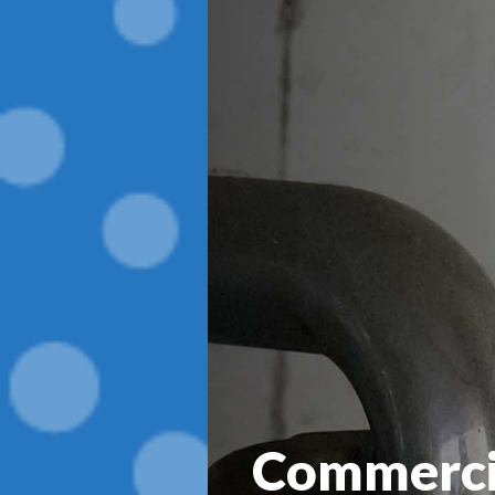
Commerci