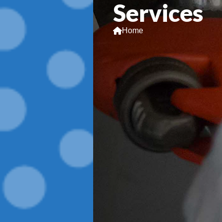
Services
Home