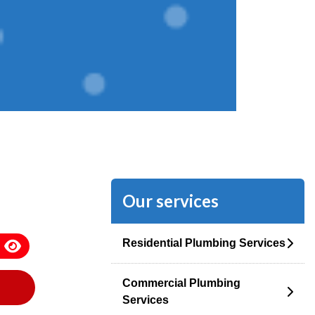
Our services
Residential Plumbing Services
Commercial Plumbing
Services