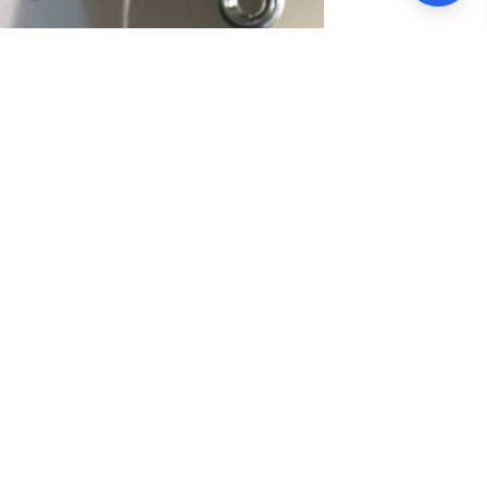
ervices
A offers top-quality solutions for all
rofessionals is equipped to handle
th efficiency and expertise. We pride
g minimal disruption to your business
ustomer satisfaction, you can trust us to