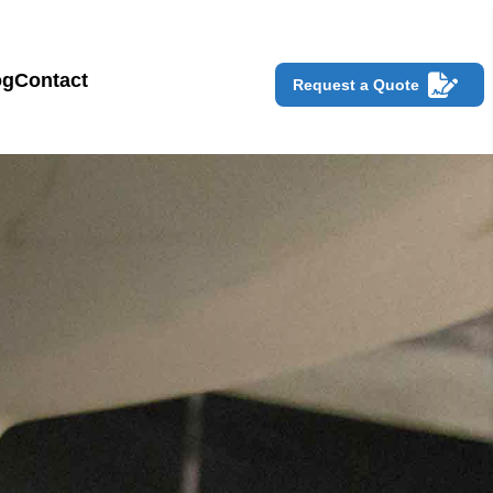
og
Contact
Request a Quote