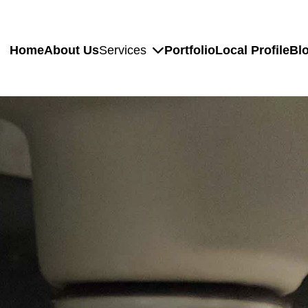
Home
About Us
Services
Portfolio
Local Profile
Bl