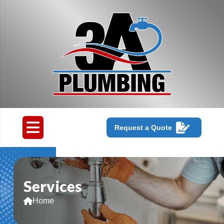
Request a Quote
Services
Home