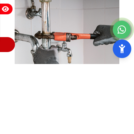
Residential Plumbing Services
3 A Plumbing offers top-notch Residential Plumbing
Services in Francisco, CA. Our team of highly trained
and experienced plumbers is dedicated to providing
reliable and efficient plumbing solutions for your
home. From minor repairs to major installations, we