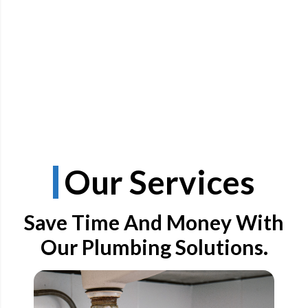
Our Services
Save Time And Money With
Our Plumbing Solutions.